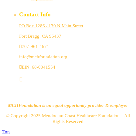
Contact Info
PO Box 1286 / 130 N Main Street
Fort Bragg, CA 95437
707-961-4671
info@mchfoundation.org
EIN: 68-0041554
MCHFoundation is an equal opportunity provider & employer
© Copyright 2025 Mendocino Coast Healthcare Foundation – All
Rights Reserved
Top