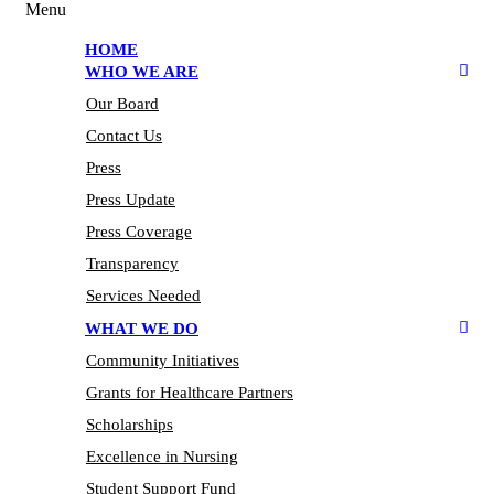
Menu
HOME
WHO WE ARE
Our Board
Contact Us
Press
Press Update
Press Coverage
Transparency
Services Needed
WHAT WE DO
Community Initiatives
Grants for Healthcare Partners
Scholarships
Excellence in Nursing
Student Support Fund