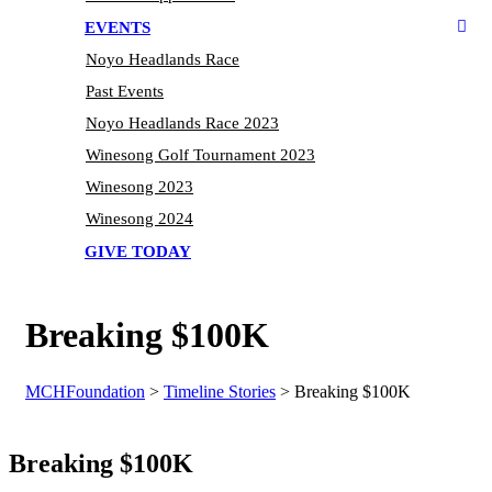
EVENTS
Noyo Headlands Race
Past Events
Noyo Headlands Race 2023
Winesong Golf Tournament 2023
Winesong 2023
Winesong 2024
GIVE TODAY
Breaking $100K
MCHFoundation
>
Timeline Stories
>
Breaking $100K
Breaking $100K