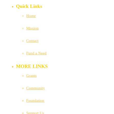
Quick Links
Home
Mission
Contact
Fund a Need
MORE LINKS
Grants
Community
Foundation
Support Us