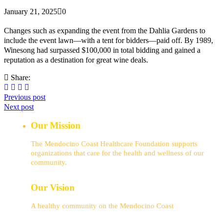
January 21, 2025
0
Changes such as expanding the event from the Dahlia Gardens to
include the event lawn—with a tent for bidders—paid off. By 1989,
Winesong had surpassed $100,000 in total bidding and gained a
reputation as a destination for great wine deals.
Share:
Previous post
Next post
Our Mission
The Mendocino Coast Healthcare Foundation supports
organizations that care for the health and wellness of our
community.
Our Vision
A healthy community on the Mendocino Coast