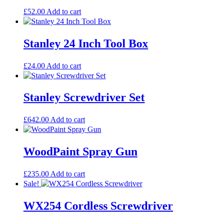
£
52.00
Add to cart
Stanley 24 Inch Tool Box
£
24.00
Add to cart
Stanley Screwdriver Set
£
642.00
Add to cart
WoodPaint Spray Gun
£
235.00
Add to cart
Sale!
WX254 Cordless Screwdriver