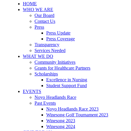
HOME
WHO WE ARE
Our Board
Contact Us
Press
Press Update
Press Coverage
Transparency
Services Needed
WHAT WE DO
Community Initiatives
Grants for Healthcare Partners
Scholarships
Excellence in Nursing
Student Support Fund
EVENTS
Noyo Headlands Race
Past Events
Noyo Headlands Race 2023
Winesong Golf Tournament 2023
Winesong 2023
Winesong 2024