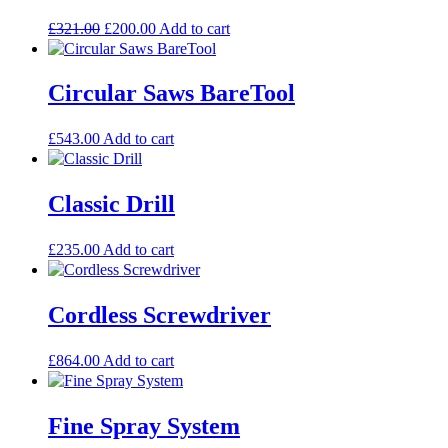
Original
Current
£
321.00
£
200.00
Add to cart
price
price
was:
is:
£321.00.
£200.00.
Circular Saws BareTool
£
543.00
Add to cart
Classic Drill
£
235.00
Add to cart
Cordless Screwdriver
£
864.00
Add to cart
Fine Spray System