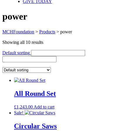
GIVE TODAY
power
MCHFoundation
>
Products
>
power
Showing all 10 results
Default sorting
All Round Set
£
1,243.00
Add to cart
Sale!
Circular Saws