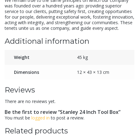
We remain true to the same principles on which our company
was founded over a hundred years ago: providing superior
service to our clients, putting safety first, creating opportunities
for our people, delivering exceptional work, fostering innovation,
acting with integrity, and strengthening our communities. These
tenets unite us as one company, and guide every aspect.
Additional information
Weight
45 kg
Dimensions
12 × 43 × 13 cm
Reviews
There are no reviews yet.
Be the first to review “Stanley 24 Inch Tool Box”
You must be
logged in
to post a review.
Related products