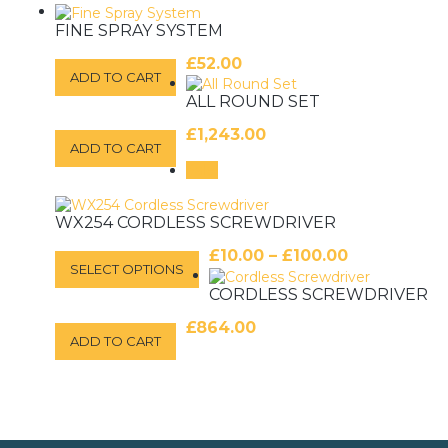
FINE SPRAY SYSTEM
£
52.00
ADD TO CART
ALL ROUND SET
£
1,243.00
ADD TO CART
Sale!
WX254 CORDLESS SCREWDRIVER
Price
This
£
10.00
–
£
100.00
SELECT OPTIONS
product
range:
has
CORDLESS SCREWDRIVER
£10.00
multiple
through
variants.
£
864.00
£100.00
ADD TO CART
The
options
may
be
chosen
on