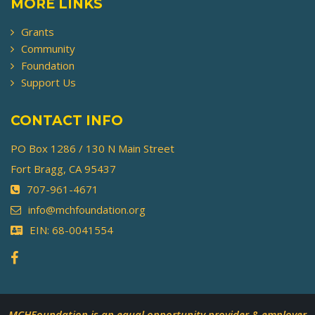
MORE LINKS
Grants
Community
Foundation
Support Us
CONTACT INFO
PO Box 1286 / 130 N Main Street
Fort Bragg, CA 95437
707-961-4671
info@mchfoundation.org
EIN: 68-0041554
MCHFoundation is an equal opportunity provider & employer