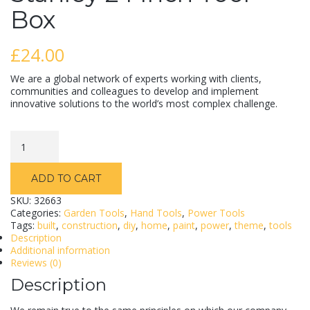
Box
£
24.00
We are a global network of experts working with clients,
communities and colleagues to develop and implement
innovative solutions to the world’s most complex challenge.
Stanley
24
Inch
Tool
ADD TO CART
Box
quantity
SKU:
32663
Categories:
Garden Tools
,
Hand Tools
,
Power Tools
Tags:
built
,
construction
,
diy
,
home
,
paint
,
power
,
theme
,
tools
Description
Additional information
Reviews (0)
Description