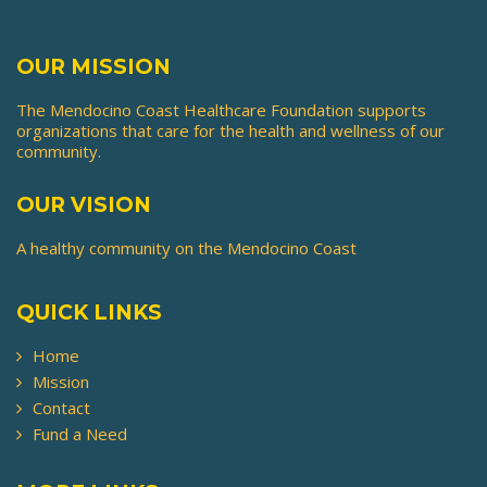
the
product
page
OUR MISSION
The Mendocino Coast Healthcare Foundation supports
organizations that care for the health and wellness of our
community.
OUR VISION
A healthy community on the Mendocino Coast
QUICK LINKS
Home
Mission
Contact
Fund a Need