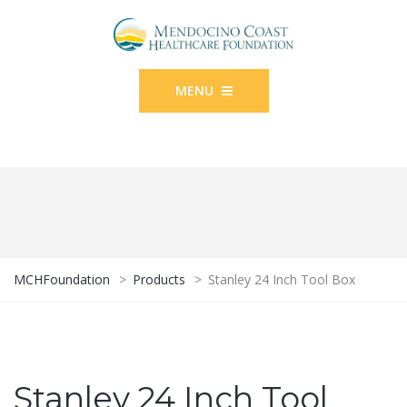
MENU
MCHFoundation
>
Products
>
Stanley 24 Inch Tool Box
Stanley 24 Inch Tool