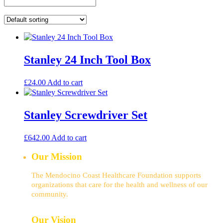
Stanley 24 Inch Tool Box
£
24.00
Add to cart
Stanley Screwdriver Set
£
642.00
Add to cart
Our Mission
The Mendocino Coast Healthcare Foundation supports
organizations that care for the health and wellness of our
community.
Our Vision