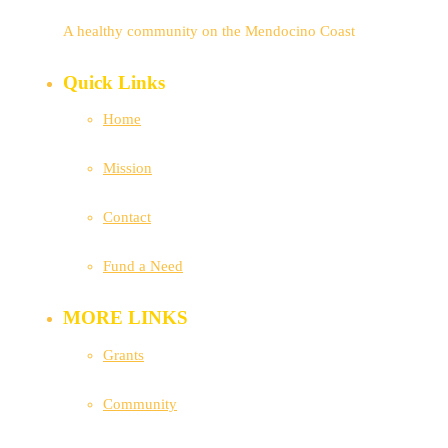
A healthy community on the Mendocino Coast
Quick Links
Home
Mission
Contact
Fund a Need
MORE LINKS
Grants
Community