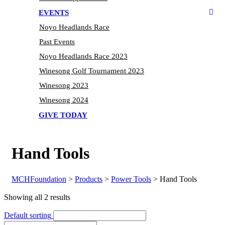
EVENTS
Noyo Headlands Race
Past Events
Noyo Headlands Race 2023
Winesong Golf Tournament 2023
Winesong 2023
Winesong 2024
GIVE TODAY
Hand Tools
MCHFoundation
>
Products
>
Power Tools
>
Hand Tools
Showing all 2 results
Default sorting