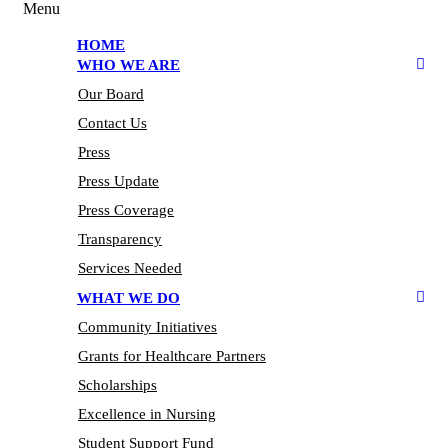
Menu
HOME
WHO WE ARE
Our Board
Contact Us
Press
Press Update
Press Coverage
Transparency
Services Needed
WHAT WE DO
Community Initiatives
Grants for Healthcare Partners
Scholarships
Excellence in Nursing
Student Support Fund