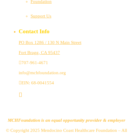
Foundation
Support Us
Contact Info
PO Box 1286 / 130 N Main Street
Fort Bragg, CA 95437
707-961-4671
info@mchfoundation.org
EIN: 68-0041554
MCHFoundation is an equal opportunity provider & employer
© Copyright 2025 Mendocino Coast Healthcare Foundation – All